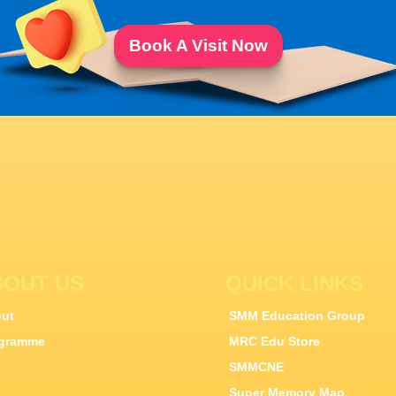
Book A Visit Now
BOUT US
QUICK LINKS
ut
SMM Education Group
gramme
MRC Edu Store
SMMCNE
Super Memory Map