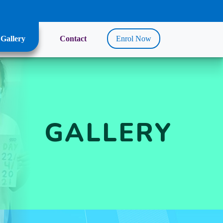
Gallery
Contact
Enrol Now
GALLERY