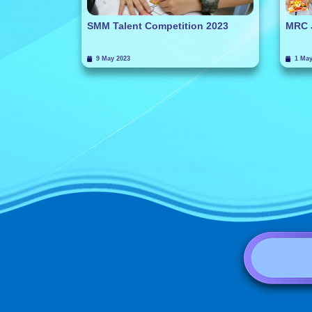
SMM Talent Competition 2023
MRC 
9 May 2023
1 May