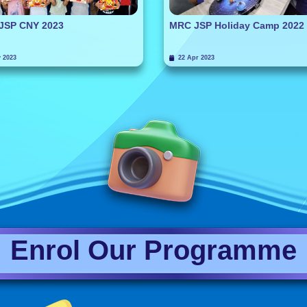
JSP CNY 2023
MRC JSP Holiday Camp 2022
 2023
22 Apr 2023
Enrol Our Programme