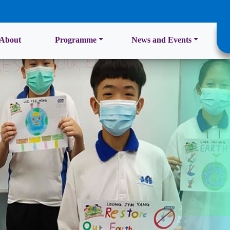
About
Programme
News and Events