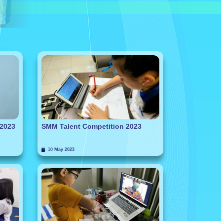
 2023
SMM Talent Competition 2023
10 May 2023