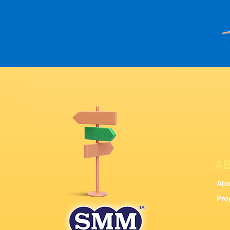
A
Abo
Pro