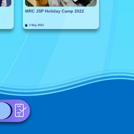
MRC JSP Holiday Camp 2022
3 May 2023