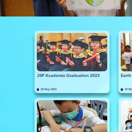
JSP Academia Graduation 2023
Earth
30 May 2023
19 Ma