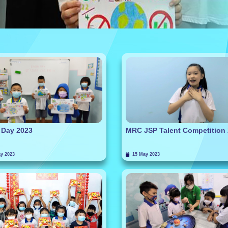
 Day 2023
MRC JSP Talent Competition
y 2023
15 May 2023