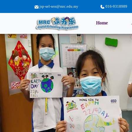
jsp-sel-sen@mrc.edu.my
016-9318989
(current)
Home