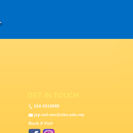
GET IN TOUCH
016-9318989
jsp-sel-sen@mrc.edu.my
Book A Visit